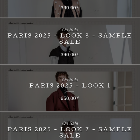
390,00
€
On Sale
PARIS 2025 - LOOK 8 - SAMPLE
SALE
390,00
€
On Sale
PARIS 2025 - LOOK 1
650,00
€
On Sale
PARIS 2025 - LOOK 7 - SAMPLE
SALE