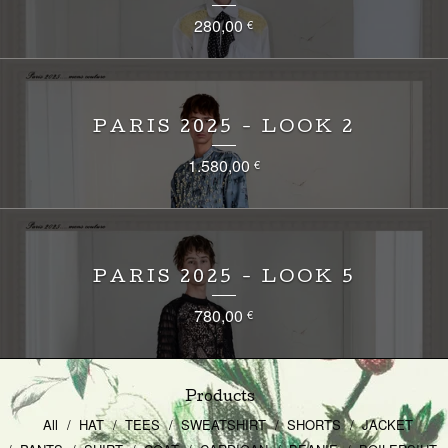
280,00
€
PARIS 2025 - LOOK 2
1.580,00
€
PARIS 2025 - LOOK 5
780,00
€
Products
All
HAT
TEES
SWEATSHIRT
SHORTS
JACKET