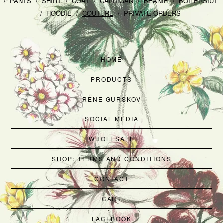
PANTS
SHIRT
COAT
CARDIGAN
BEANIE
BOILERSIUT
HOODIE
COUTURE
PRIVATE ORDERS
HOME
PRODUCTS
RENE GURSKOV
SOCIAL MEDIA
WHOLESALE
SHOP: TERMS AND CONDITIONS
CONTACT
CART
FACEBOOK