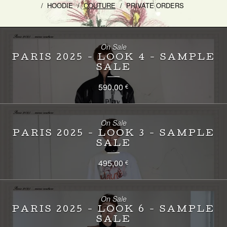
HOODIE
COUTURE
PRIVATE ORDERS
On Sale
PARIS 2025 - LOOK 4 - SAMPLE
SALE
590,00
€
On Sale
PARIS 2025 - LOOK 3 - SAMPLE
SALE
495,00
€
On Sale
PARIS 2025 - LOOK 6 - SAMPLE
SALE