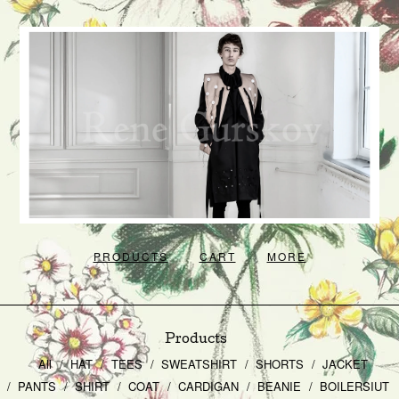
PRODUCTS
CART
MORE
Products
All
HAT
TEES
SWEATSHIRT
SHORTS
JACKET
PANTS
SHIRT
COAT
CARDIGAN
BEANIE
BOILERSIUT