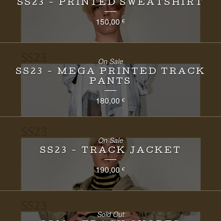
SS23 - PRINTED SWEATSHIRT
150,00
€
On Sale
SS23 - MEGA PRINTED TRACK
PANTS
180,00
€
On Sale
SS23 - TRACK JACKET
190,00
€
Sold Out