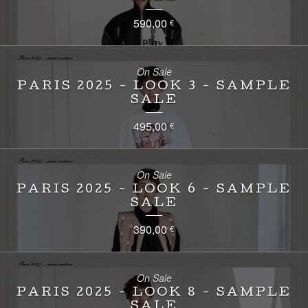
590,00
€
On Sale
PARIS 2025 - LOOK 3 - SAMPLE
SALE
495,00
€
On Sale
PARIS 2025 - LOOK 6 - SAMPLE
SALE
390,00
€
On Sale
PARIS 2025 - LOOK 8 - SAMPLE
SALE