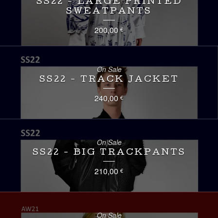
SS22 - LARGE PRINTED
SWEATPANTS
200,00
€
On Sale
SS22 - TRACK JACKET
240,00
€
On Sale
SS22 - BIG TRACKPANTS
210,00
€
On Sale