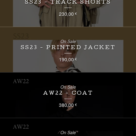
SS23 - TRACK SHORTS
230,00
€
On Sale
SS23 - PRINTED JACKET
190,00
€
On Sale
AW22 - COAT
380,00
€
On Sale