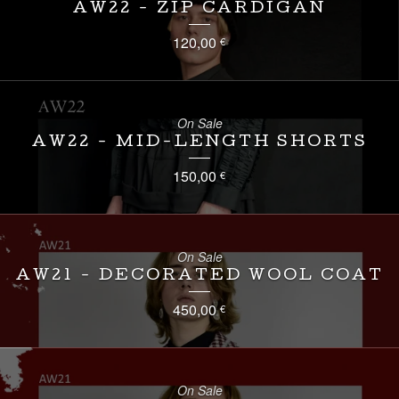
AW22 - ZIP CARDIGAN
120,00
€
On Sale
AW22 - MID-LENGTH SHORTS
150,00
€
On Sale
AW21 - DECORATED WOOL COAT
450,00
€
On Sale