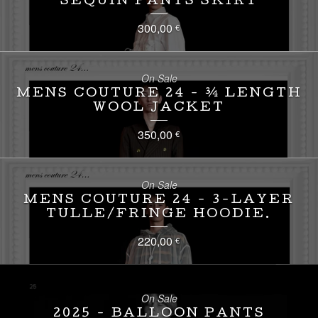
SEQUIN PANTS SKIRT
300,00
€
On Sale
MENS COUTURE 24 - ¾ LENGTH
WOOL JACKET
350,00
€
On Sale
MENS COUTURE 24 - 3-LAYER
TULLE/FRINGE HOODIE.
220,00
€
On Sale
2025 - BALLOON PANTS