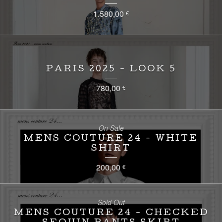
1.580,00
€
PARIS 2025 - LOOK 5
780,00
€
On Sale
MENS COUTURE 24 - WHITE
SHIRT
200,00
€
Sold Out
MENS COUTURE 24 - CHECKED