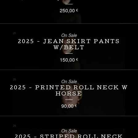
250,00
€
On Sale
2025 - JEAN SKIRT PANTS
W/BELT
150,00
€
On Sale
2025 - PRINTED ROLL NECK W
HORSE
90,00
€
On Sale
2025 - STRIPED ROLL NECK