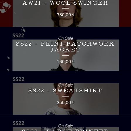
AW21 - WOOL SWINGER
350,00
€
On Sale
SS22 - PRINT PATCHWORK
JACKET
160,00
€
On Sale
SS22 - SWEATSHIRT
250,00
€
On Sale