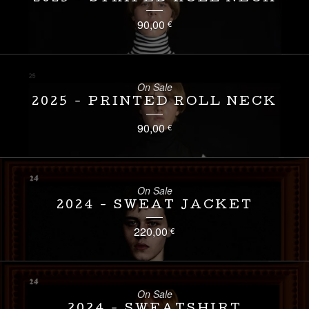
90,00
€
On Sale
2025 - PRINTED ROLL NECK
90,00
€
On Sale
2024 - SWEAT JACKET
220,00
€
On Sale