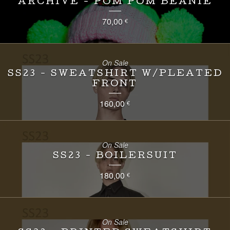
ARCHIVE - POM POM BEANIE
70,00
€
On Sale
SS23 - SWEATSHIRT W/PLEATED
FRONT
160,00
€
On Sale
SS23 - BOILERSUIT
180,00
€
On Sale