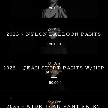
180,00
€
On Sale
2025 - NYLON BALLOON PANTS
180,00
€
On Sale
2025 - JEAN SKIRT PANTS W/HIP
BELT
150,00
€
Sold Out
2025 - WIDE JEAN PANT SKIRT