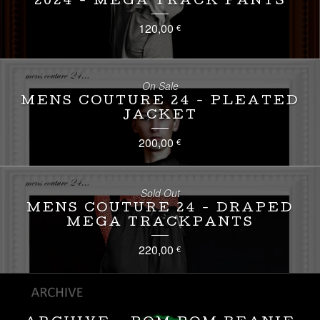
2024 - MEGA TRACK PANTS
120,00
€
On Sale
MENS COUTURE 24 - PLEATED
JACKET
200,00
€
Sold Out
MENS COUTURE 24 - DRAPED
MEGA TRACKPANTS
220,00
€