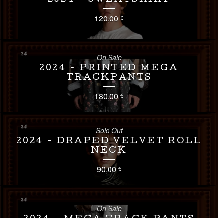
2024 - SWEATSHIRT
120,00
€
On Sale
2024 - PRINTED MEGA
TRACKPANTS
180,00
€
Sold Out
2024 - DRAPED VELVET ROLL
NECK
90,00
€
On Sale