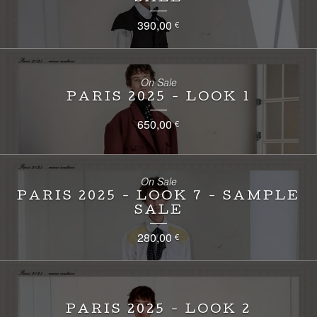
390,00
€
On Sale
PARIS 2025 - LOOK 1
650,00
€
On Sale
PARIS 2025 - LOOK 7 - SAMPLE
SALE
280,00
€
PARIS 2025 - LOOK 2