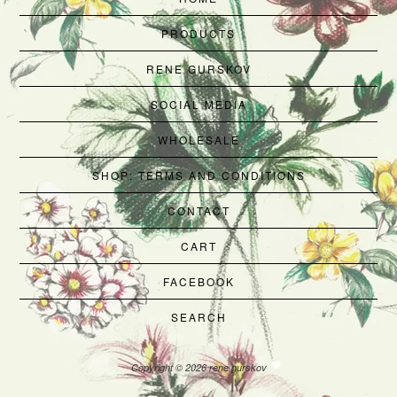
PRODUCTS
RENE GURSKOV
SOCIAL MEDIA
WHOLESALE
SHOP: TERMS AND CONDITIONS
CONTACT
CART
FACEBOOK
SEARCH
Copyright © 2026 rene gurskov