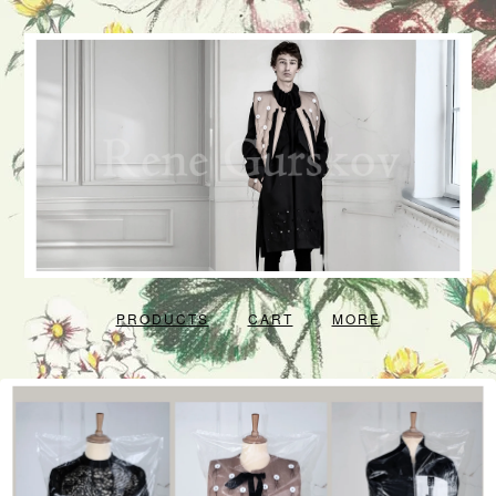
PRODUCTS
CART
MORE