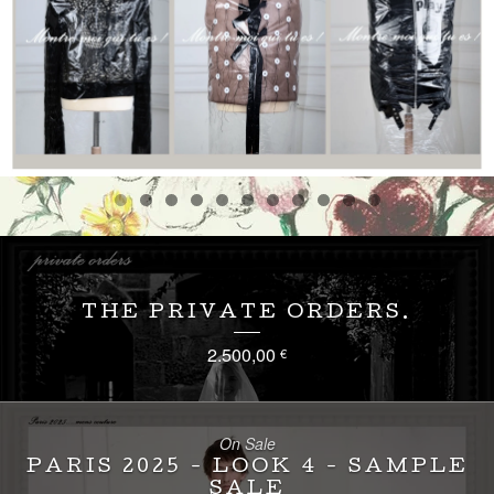
THE PRIVATE ORDERS.
2.500,00
€
On Sale
PARIS 2025 - LOOK 4 - SAMPLE
SALE