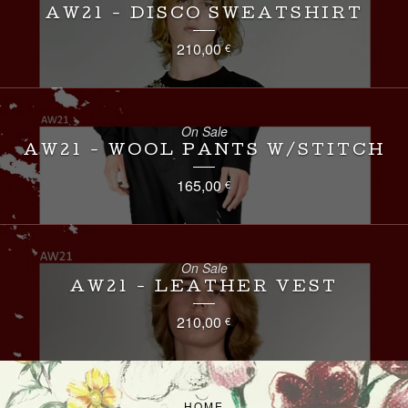
AW21 - DISCO SWEATSHIRT
210,00
€
On Sale
AW21 - WOOL PANTS W/STITCH
165,00
€
On Sale
AW21 - LEATHER VEST
210,00
€
HOME