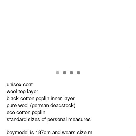
unisex coat
wool top layer
black cotton poplin inner layer
pure wool (german deadstock)
eco cotton poplin
standard sizes of personal measures
boymodel is 187cm and wears size m