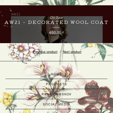
On Sale
AW21 - DECORATED WOOL COAT
450,00
€
Previous product
Next product
HOME
PRODUCTS
RENE GURSKOV
SOCIAL MEDIA