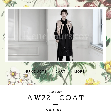
PRODUCTS
CART
MORE
On Sale
AW22 - COAT
380,00
€