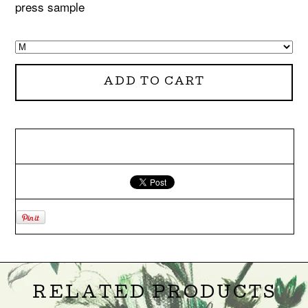
press sample
ADD TO CART
RELATED PRODUCTS