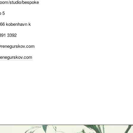
oom/studio/bespoke
b 5
66 kobenhavn k
391 3392
renegurskov.com
enegurskov.com