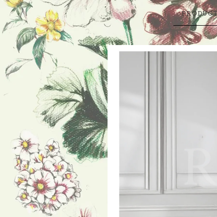
PRODUC