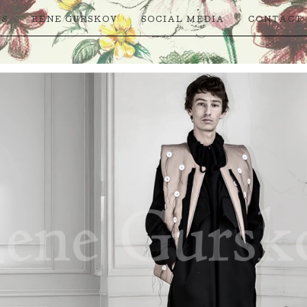
TS
RENE GURSKOV
SOCIAL MEDIA
CONTACT