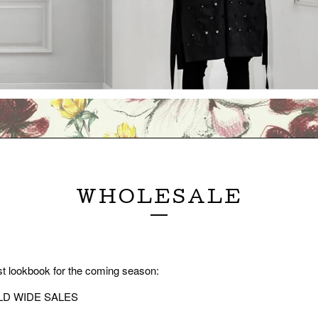
WHOLESALE
t lookbook for the coming season:
D WIDE SALES