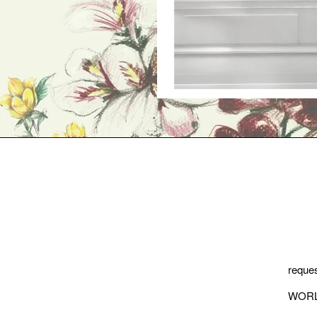
reques
WORL