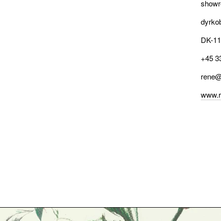
showr
dyrko
DK-11
+45 3
rene@
www.r