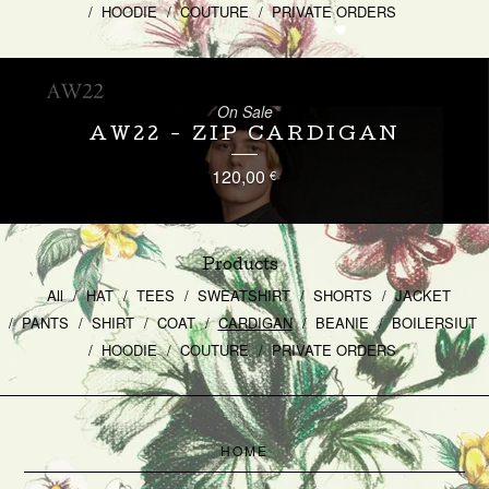
HOODIE
COUTURE
PRIVATE ORDERS
On Sale
AW22 - ZIP CARDIGAN
120,00
€
Products
All
HAT
TEES
SWEATSHIRT
SHORTS
JACKET
PANTS
SHIRT
COAT
CARDIGAN
BEANIE
BOILERSIUT
HOODIE
COUTURE
PRIVATE ORDERS
HOME