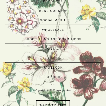
PRODUCTS
RENE GURSKOV
SOCIAL MEDIA
WHOLESALE
SHOP: TERMS AND CONDITIONS
CONTACT
CART
FACEBOOK
SEARCH
Copyright © 2026 rene gurskov
BACK TO SITE