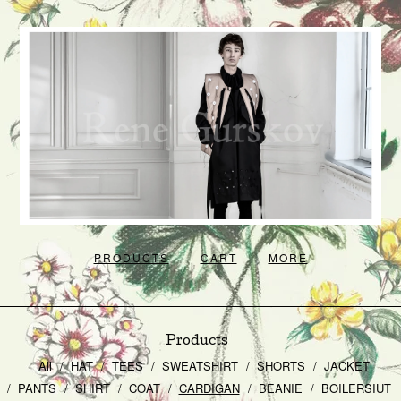
PRODUCTS
CART
MORE
Products
All
HAT
TEES
SWEATSHIRT
SHORTS
JACKET
PANTS
SHIRT
COAT
CARDIGAN
BEANIE
BOILERSIUT