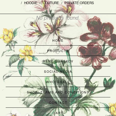
HOODIE
COUTURE
PRIVATE ORDERS
No products found.
HOME
PRODUCTS
RENE GURSKOV
SOCIAL MEDIA
WHOLESALE
SHOP: TERMS AND CONDITIONS
CONTACT
CART