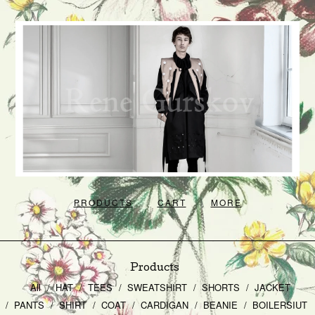
PRODUCTS
CART
MORE
Products
All
HAT
TEES
SWEATSHIRT
SHORTS
JACKET
PANTS
SHIRT
COAT
CARDIGAN
BEANIE
BOILERSIUT